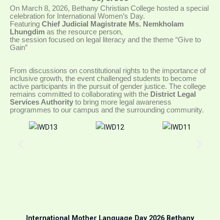
On March 8, 2026, Bethany Christian College hosted a special
celebration for International Women’s Day
.
Featuring
Chief Judicial Magistrate Ms. Nemkholam
Lhungdim
as the resource person,
the session focused on legal literacy and the theme “Give to
Gain”
From discussions on constitutional rights to the importance of
inclusive growth, the event challenged students to become
active participants in the pursuit of gender justice
.
The college
remains committed to collaborating with the
District Legal
Services Authority
to bring more legal awareness
programmes to our campus and the surrounding community
.
International Mother Language Day 2026 Bethany