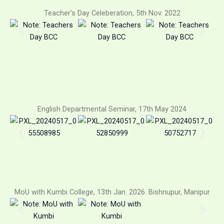
Teacher’s Day Celeberation, 5th Nov. 2022
English Departmental Seminar, 17th May 2024
MoU with Kumbi College, 13th Jan. 2026. Bishnupur, Manipur