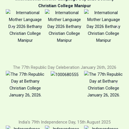
Christian College Manipur
The 77th Republic Day Celeberation January 26th, 2026
India’s 79th Independence Day, 15th August 2025