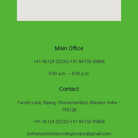
Main Office
+91 96124 02232/+91 84150 49868
9:00 a.m. – 4:00 p.m.
Contact
Family Lane, Bijang, Churachandpur, Manipur India –
795128
+91 96124 02232/+91 84150 49868
bethanychristiancollegeccpur@gmail.com