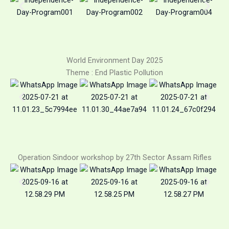
World Environment Day 2025
Theme : End Plastic Pollution
Operation Sindoor workshop by 27th Sector Assam Rifles