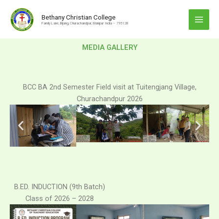
Skip
to
Bethany Christian College
Family Lane, Bijang, Churachandpur, Manipur India – 795128
content
MEDIA GALLERY
BCC BA 2nd Semester Field visit at Tuitengjang Village,
Churachandpur 2026
B.ED. INDUCTION (9th Batch)
Class of 2026 – 2028