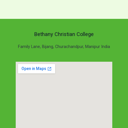
Bethany Christian College
Family Lane, Bijang, Churachandpur, Manipur India