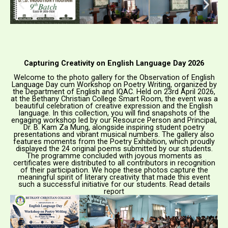
Capturing Creativity on English Language Day 2026
Welcome to the photo gallery for the Observation of English
Language Day cum Workshop on Poetry Writing, organized by
the Department of English and IQAC. Held on 23rd April 2026,
at the Bethany Christian College Smart Room, the event was a
beautiful celebration of creative expression and the English
language. In this collection, you will find snapshots of the
engaging workshop led by our Resource Person and Principal,
Dr. B. Kam Za Mung, alongside inspiring student poetry
presentations and vibrant musical numbers. The gallery also
features moments from the Poetry Exhibition, which proudly
displayed the 24 original poems submitted by our students.
The programme concluded with joyous moments as
certificates were distributed to all contributors in recognition
of their participation. We hope these photos capture the
meaningful spirit of literary creativity that made this event
such a successful initiative for our students. Read details
report