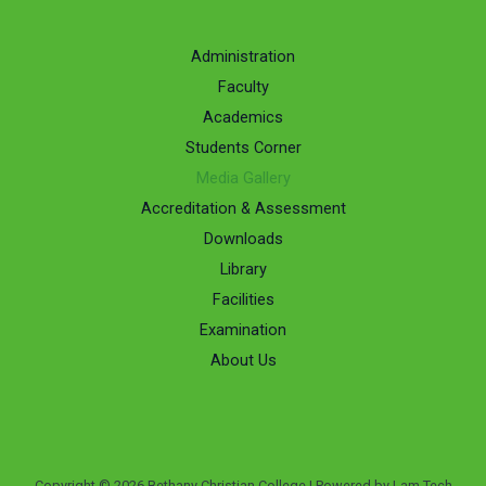
Administration
Faculty
Academics
Students Corner
Media Gallery
Accreditation & Assessment
Downloads
Library
Facilities
Examination
About Us
Copyright © 2026 Bethany Christian College | Powered by Lam Tech