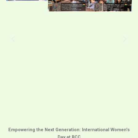
Empowering the Next Generation: International Women’s
Day at BCC