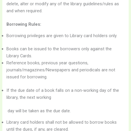
delete, alter or modify any of the library guidelines/rules as
and when required.
Borrowing Rules:
Borrowing privileges are given to Library card holders only.
Books can be issued to the borrowers only against the
Library Cards.
Reference books, previous year questions,
journals/magazines/Newspapers and periodicals are not
issued for borrowing.
If the due date of a book falls on a non-working day of the
library, the next working
day will be taken as the due date.
Library card holders shall not be allowed to borrow books
until the dues, if any, are cleared.