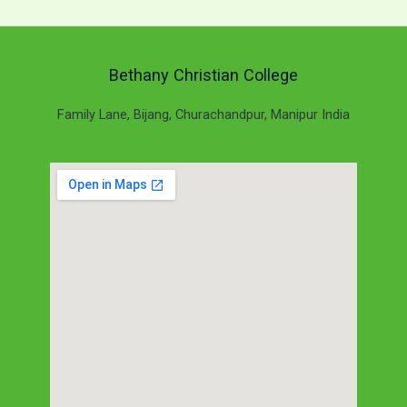
Bethany Christian College
Family Lane, Bijang, Churachandpur, Manipur India