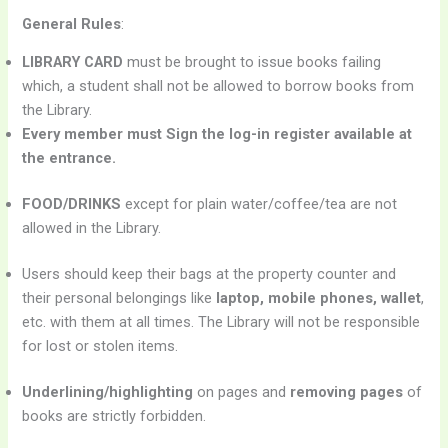
General Rules
:
LIBRARY CARD
must be brought to issue books failing
which, a student shall not be allowed to borrow books from
the Library.
Every member must Sign the log-in register available at
the entrance.
FOOD/DRINKS
except for plain water/coffee/tea are not
allowed in the Library.
Users should keep their bags at the property counter and
their personal belongings like
laptop, mobile phones, wallet
,
etc. with them at all times. The Library will not be responsible
for lost or stolen items.
Underlining/highlighting
on pages and
removing pages
of
books are strictly forbidden.