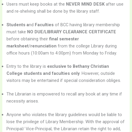
Users must keep books at the
NEVER MIND DESK
after use
and re-shelving shall be done by the library staff.
Students a
nd
Faculties
of BCC having library membership
must take
NO DUE/LIBRARY CLEARANCE CERTIFICATE
before obtaining their
final semester
marksheet
/
renunciation
from the college Library during
office hours (10:00am to 4:00pm) from Monday to Friday.
Entry to the library is
exclusive to Bethany Christian
College students and faculties only
. However, outside
visitors may be entertained if special consideration obliges.
The Librarian is empowered to recall any book at any time if
necessity arises.
Anyone who violates the library guidelines would be liable to
lose the privilege of Library Membership. With the approval of
Principal/ Vice-Principal, the Librarian retain the right to add,