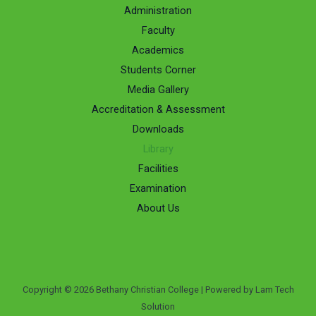
Administration
Faculty
Academics
Students Corner
Media Gallery
Accreditation & Assessment
Downloads
Library
Facilities
Examination
About Us
Copyright © 2026 Bethany Christian College | Powered by Lam Tech
Solution