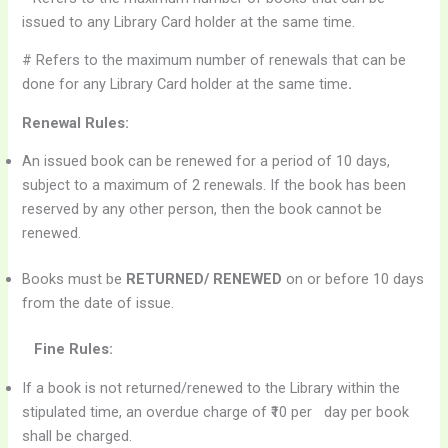
issued to any Library Card holder at the same time.
# Refers to the maximum number of renewals that can be
done for any Library Card holder at the same time
.
Renewal Rules:
An issued book can be renewed for a period of 10 days,
subject to a maximum of 2 renewals. If the book has been
reserved by any other person, then the book cannot be
renewed.
Books must be
RETURNED/ RENEWED
on or before 10 days
from the date of issue.
Fine Rules:
If a book is not returned/renewed to the Library within the
stipulated time, an overdue charge of ₹10 per day per book
shall be charged.