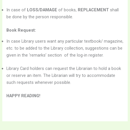
In case of
LOSS/DAMAGE
of books,
REPLACEMENT
shall
be done by the person responsible.
Book Request:
In case Library users want any particular textbook/ magazine,
etc. to be added to the Library collection, suggestions can be
given in the ‘remarks’ section of the log-in register.
Library Card holders can request the Librarian to hold a book
or reserve an item. The Librarian will try to accommodate
such requests whenever possible.
HAPPY READING!