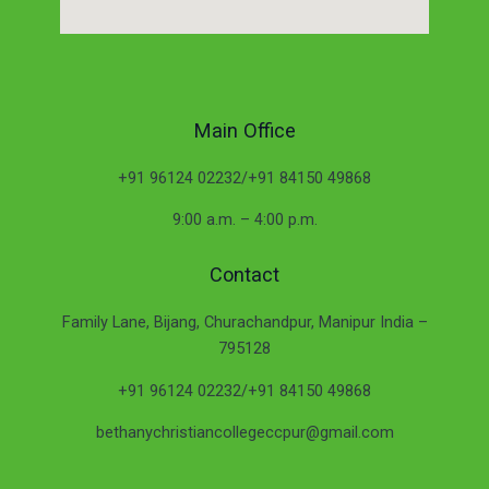
Main Office
+91 96124 02232/+91 84150 49868
9:00 a.m. – 4:00 p.m.
Contact
Family Lane, Bijang, Churachandpur, Manipur India –
795128
+91 96124 02232/+91 84150 49868
bethanychristiancollegeccpur@gmail.com