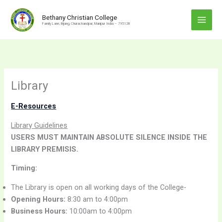
Skip
to
Bethany Christian College
Family Lane, Bijang, Churachandpur, Manipur India – 795128
content
Library
E-Resources
Library Guidelines
USERS MUST MAINTAIN ABSOLUTE SILENCE INSIDE THE
LIBRARY PREMISIS.
Timing:
The Library is open on all working days of the College-
Opening Hours:
8:30 am to 4:00pm
Business Hours:
10:00am to 4:00pm