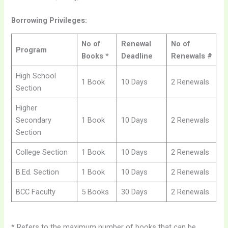
Borrowing Privileges:
No of
Renewal
No of
Program
Books *
Deadline
Renewals #
High School
1 Book
10 Days
2 Renewals
Section
Higher
Secondary
1 Book
10 Days
2 Renewals
Section
College Section
1 Book
10 Days
2 Renewals
B.Ed. Section
1 Book
10 Days
2 Renewals
BCC Faculty
5 Books
30 Days
2 Renewals
* Refers to the maximum number of books that can be