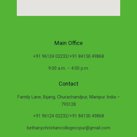
Main Office
+91 96124 02232/+91 84150 49868
9:00 a.m. – 4:00 p.m.
Contact
Family Lane, Bijang, Churachandpur, Manipur India –
795128
+91 96124 02232/+91 84150 49868
bethanychristiancollegeccpur@gmail.com