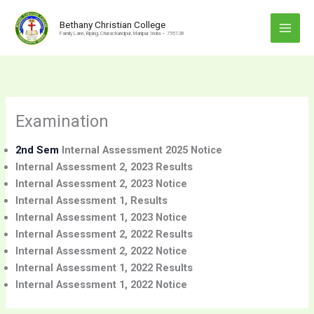
Skip
to
Bethany Christian College
Family Lane, Bijang, Churachandpur, Manipur India – 795128
content
Examination
2nd Sem
Internal Assessment 2025 Notice
Internal Assessment 2, 2023 Results
Internal Assessment 2, 2023 Notice
Internal Assessment 1, Results
Internal Assessment 1, 2023 Notice
Internal Assessment 2, 2022 Results
Internal Assessment 2, 2022 Notice
Internal Assessment 1, 2022 Results
Internal Assessment 1, 2022 Notice