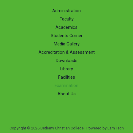
Administration
Faculty
Academics
Students Corner
Media Gallery
Accreditation & Assessment
Downloads
Library
Facilities
Examination
About Us
Copyright © 2026 Bethany Christian College | Powered by Lam Tech