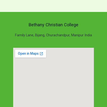
Bethany Christian College
Family Lane, Bijang, Churachandpur, Manipur India