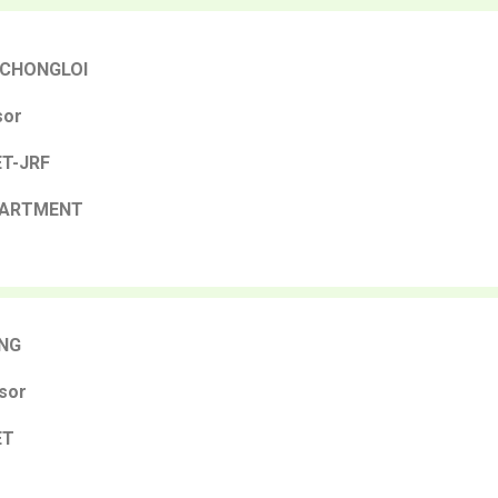
 CHONGLOI
sor
NET-JRF
PARTMENT
NG
sor
ET