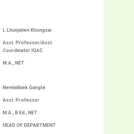
L Lhunjalien Khongsai
Asst. Professor/Asst.
Coordinator IQAC
M.A., NET
Nemlalbiek Gangte
Asst. Professor
M.A., B.Ed., NET
HEAD OF DEPARTMENT