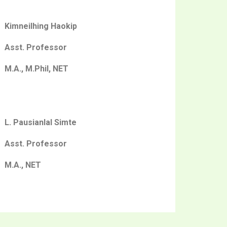
Kimneilhing Haokip
Asst. Professor
M.A., M.Phil, NET
L. Pausianlal Simte
Asst. Professor
M.A., NET