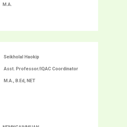
M.A.
Seikholal Haokip
Asst. Professor/IQAC Coordinator
M.A., B.Ed, NET