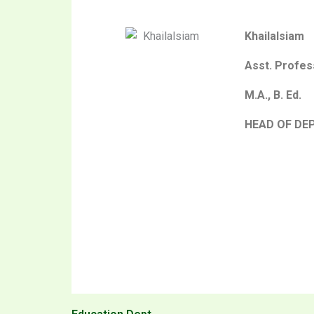
Khailalsiam
Asst. Profes
M.A., B. Ed.
HEAD OF DE