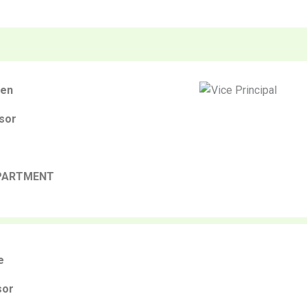
gen
sor
PARTMENT
e
sor