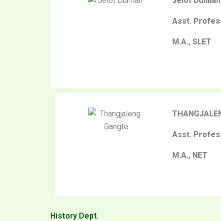
Jelot Duhlian
Asst. Profes
M.A., SLET
THANGJALE
Asst. Profes
M.A., NET
History Dept.