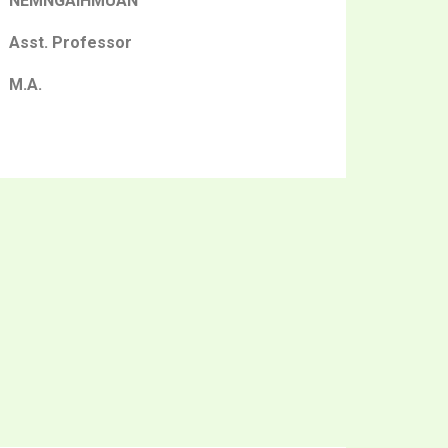
NEMNGAIHMUAN
Asst. Professor
M.A.