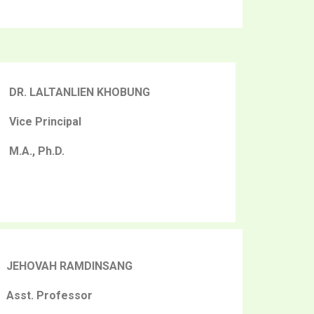
DR. LALTANLIEN KHOBUNG
Vice Principal
M.A., Ph.D.
JEHOVAH RAMDINSANG
Asst. Professor