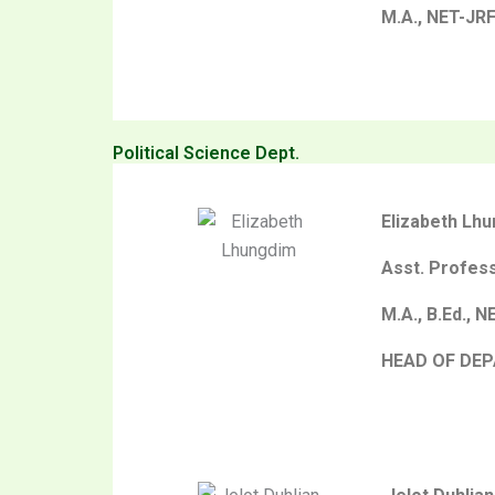
M.A., NET-JR
Political Science Dept.
Elizabeth Lh
Asst. Profes
M.A., B.Ed., N
HEAD OF DE