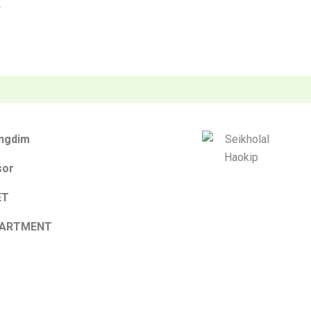
F
ungdim
sor
ET
PARTMENT