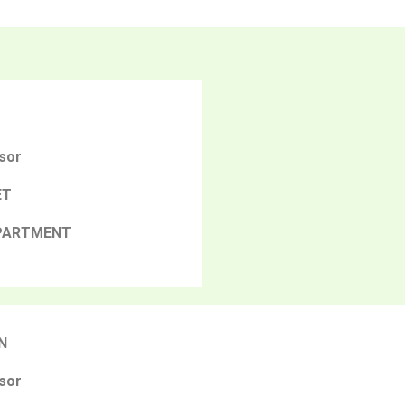
sor
ET
PARTMENT
N
sor