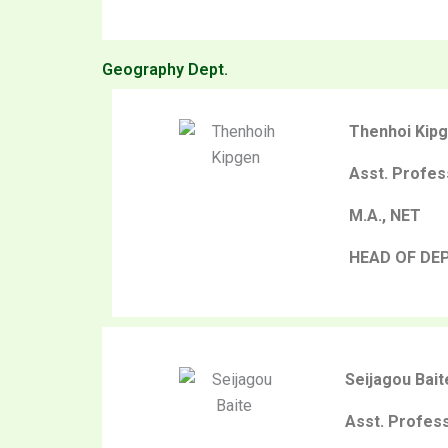
Geography Dept.
Thenhoi Kip
Asst. Profes
M.A., NET
HEAD OF DE
Seijagou Bait
Asst. Profes