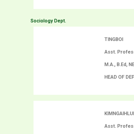
Sociology Dept.
TINGBOI
Asst. Profes
M.A., B.Ed, N
HEAD OF DE
KIMNGAIHLU
Asst. Profes