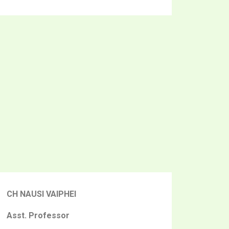
CH NAUSI VAIPHEI
Asst. Professor