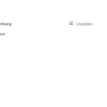
nthang
sor