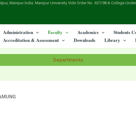
dpur, Manipur India. Manipur University Vide Order No. 637/98 A College Under
Administration
Faculty
Academics
Students C
Accreditation & Assessment
Downloads
Library
Departments
ZAMUNG