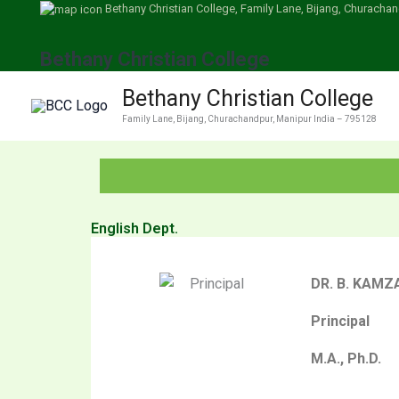
Skip
Bethany Christian College, Family Lane, Bijang, Churachan
to
Bethany Christian College
content
Bethany Christian College
Family Lane, Bijang, Churachandpur, Manipur India – 795128
English Dept.
DR. B. KAM
Principal
M.A., Ph.D.