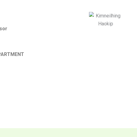
sor
PARTMENT