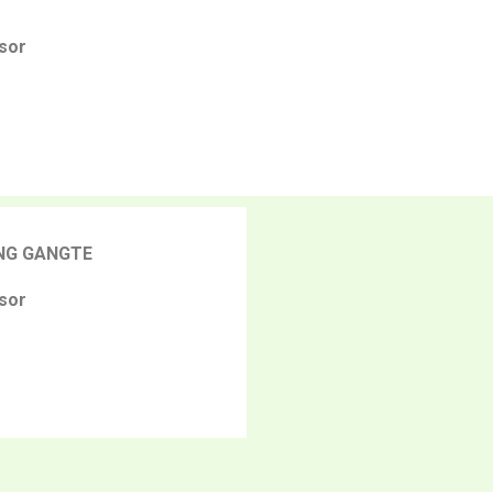
sor
NG GANGTE
sor