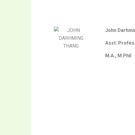
John Darhmi
Asst. Profes
M.A., M.Phil