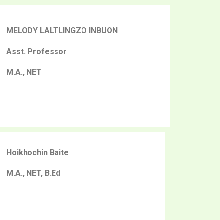
MELODY LALTLINGZO INBUON
Asst. Professor
M.A., NET
Hoikhochin Baite
M.A., NET, B.Ed