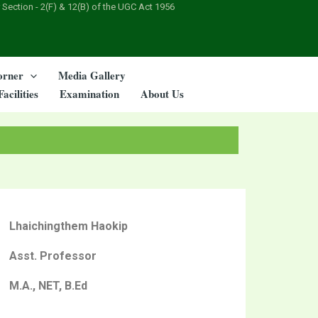
 Section - 2(F) & 12(B) of the UGC Act 1956
orner
Media Gallery
Facilities
Examination
About Us
Lhaichingthem Haokip
Asst. Professor
M.A., NET, B.Ed