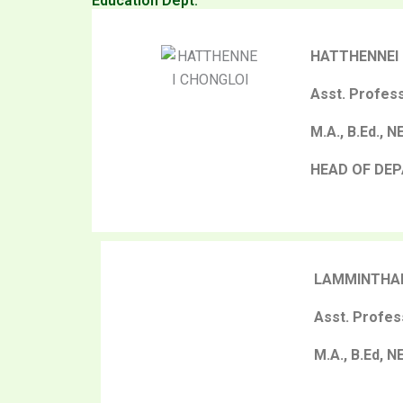
Education Dept.
HATTHENNEI
Asst. Profes
M.A., B.Ed., 
HEAD OF DE
LAMMINTHA
Asst. Profes
M.A., B.Ed, N