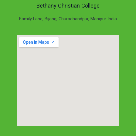
Bethany Christian College
Family Lane, Bijang, Churachandpur, Manipur India