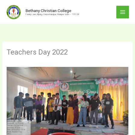
Skip
to
Bethany Christian College
Family Lane, Bijang, Churachandpur, Manipur India – 795128
content
Teachers Day 2022