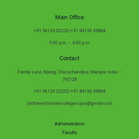
Main Office
+91 96124 02232/+91 84150 49868
9:00 a.m. – 4:00 p.m.
Contact
Family Lane, Bijang, Churachandpur, Manipur India –
795128
+91 96124 02232/+91 84150 49868
bethanychristiancollegeccpur@gmail.com
Administration
Faculty