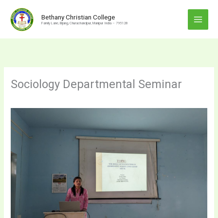
Skip
to
Bethany Christian College
Family Lane, Bijang, Churachandpur, Manipur India – 795128
content
Sociology Departmental Seminar