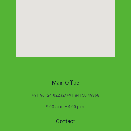
Main Office
+91 96124 02232/+91 84150 49868
9:00 a.m. – 4:00 p.m.
Contact