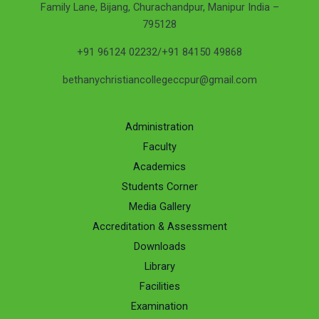
Family Lane, Bijang, Churachandpur, Manipur India –
795128
+91 96124 02232/+91 84150 49868
bethanychristiancollegeccpur@gmail.com
Administration
Faculty
Academics
Students Corner
Media Gallery
Accreditation & Assessment
Downloads
Library
Facilities
Examination