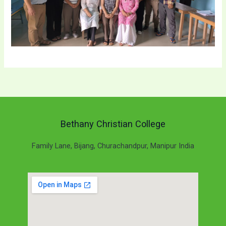
Bethany Christian College
Family Lane, Bijang, Churachandpur, Manipur India