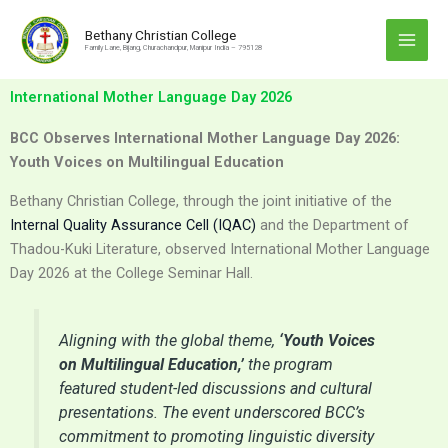
Skip
to
Bethany Christian College
Family Lane, Bijang, Churachandpur, Manipur India – 795128
content
International Mother Language Day 2026
BCC Observes International Mother Language Day 2026:
Youth Voices on Multilingual Education
Bethany Christian College, through the joint initiative of the
Internal Quality Assurance Cell (IQAC)
and the Department of
Thadou-Kuki Literature, observed International Mother Language
Day 2026 at the College Seminar Hall.
Aligning with the global theme,
‘Youth Voices
on Multilingual Education,’
the program
featured student-led discussions and cultural
presentations. The event underscored BCC’s
commitment to promoting linguistic diversity