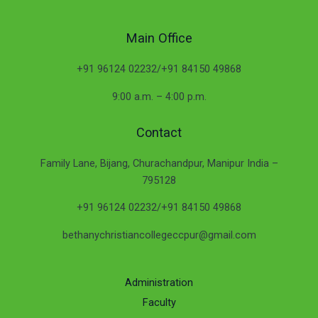
Main Office
+91 96124 02232/+91 84150 49868
9:00 a.m. – 4:00 p.m.
Contact
Family Lane, Bijang, Churachandpur, Manipur India –
795128
+91 96124 02232/+91 84150 49868
bethanychristiancollegeccpur@gmail.com
Administration
Faculty