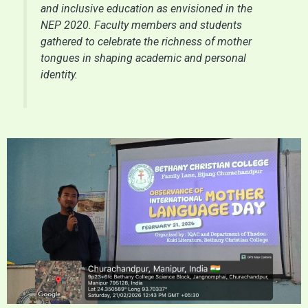
and inclusive education as envisioned in the
NEP 2020. Faculty members and students
gathered to celebrate the richness of mother
tongues in shaping academic and personal
identity.