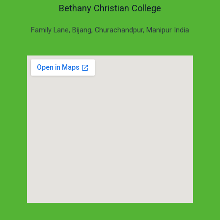
Bethany Christian College
Family Lane, Bijang, Churachandpur, Manipur India