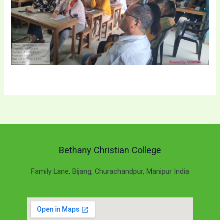
Bethany Christian College
Family Lane, Bijang, Churachandpur, Manipur India