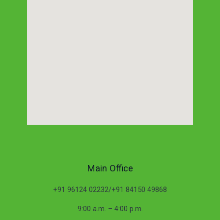
Main Office
+91 96124 02232/+91 84150 49868
9:00 a.m. – 4:00 p.m.