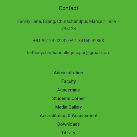
Contact
Family Lane, Bijang, Churachandpur, Manipur India –
795128
+91 96124 02232/+91 84150 49868
bethanychristiancollegeccpur@gmail.com
Administration
Faculty
Academics
Students Corner
Media Gallery
Accreditation & Assessment
Downloads
Library