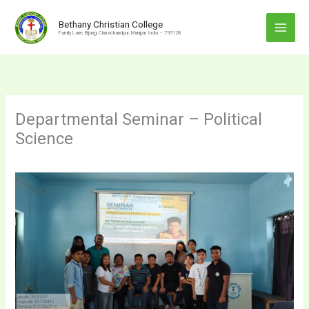
Skip
to
Bethany Christian College
Family Lane, Bijang, Churachandpur, Manipur India – 795128
content
Departmental Seminar – Political
Science