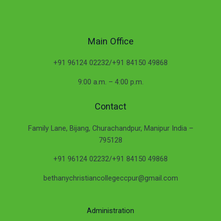
Main Office
+91 96124 02232/+91 84150 49868
9:00 a.m. – 4:00 p.m.
Contact
Family Lane, Bijang, Churachandpur, Manipur India –
795128
+91 96124 02232/+91 84150 49868
bethanychristiancollegeccpur@gmail.com
Administration