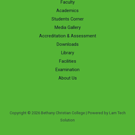
Faculty
Academics
Students Corner
Media Gallery
Accreditation & Assessment
Downloads
Library
Facilities
Examination
About Us
Copyright © 2026 Bethany Christian College | Powered by Lam Tech
Solution