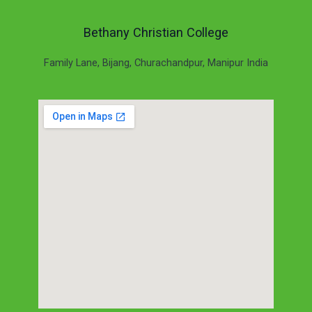
Bethany Christian College
Family Lane, Bijang, Churachandpur, Manipur India