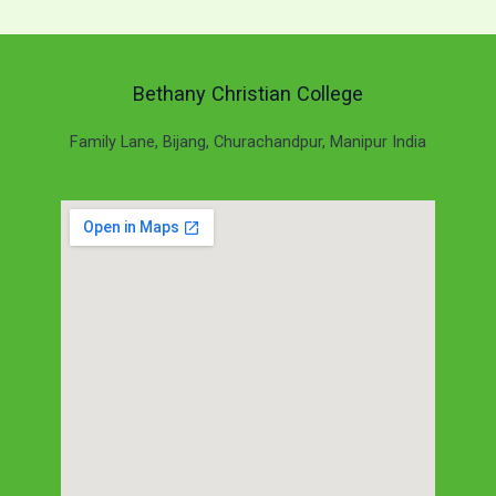
Bethany Christian College
Family Lane, Bijang, Churachandpur, Manipur India