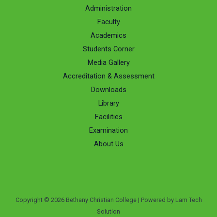
Administration
Faculty
Academics
Students Corner
Media Gallery
Accreditation & Assessment
Downloads
Library
Facilities
Examination
About Us
Copyright © 2026 Bethany Christian College | Powered by Lam Tech
Solution