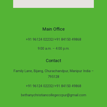
Main Office
+91 96124 02232/+91 84150 49868
9:00 a.m. – 4:00 p.m.
Contact
Family Lane, Bijang, Churachandpur, Manipur India –
795128
+91 96124 02232/+91 84150 49868
bethanychristiancollegeccpur@gmail.com