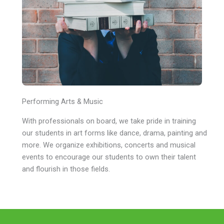
Performing Arts & Music
With professionals on board, we take pride in training
our students in art forms like dance, drama, painting and
more. We organize exhibitions, concerts and musical
events to encourage our students to own their talent
and flourish in those fields.