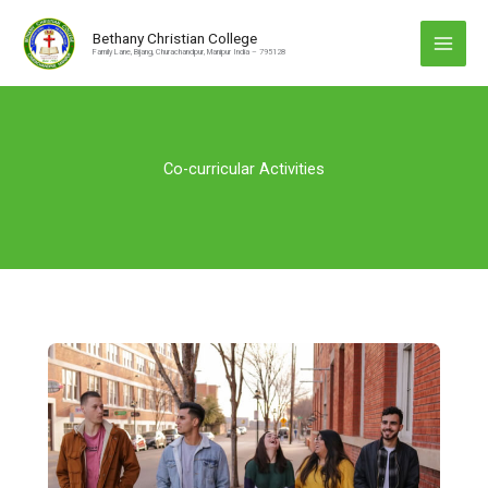
Skip
to
Bethany Christian College
Family Lane, Bijang, Churachandpur, Manipur India – 795128
content
Co-curricular Activities